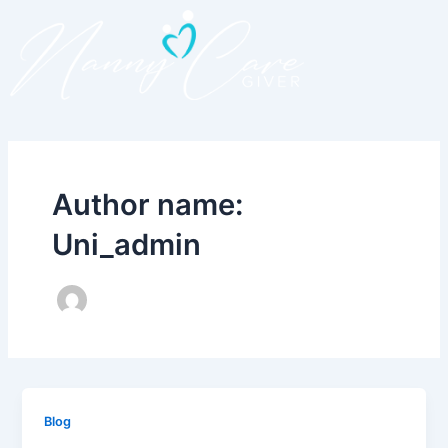
Skip
to
content
Author name:
Uni_admin
Blog