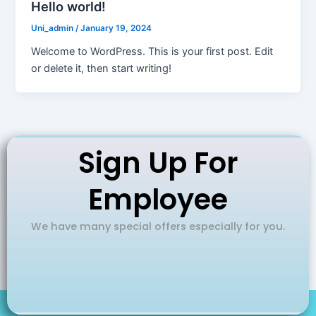
Hello world!
Uni_admin
/
January 19, 2024
Welcome to WordPress. This is your first post. Edit
or delete it, then start writing!
Sign Up For
Employee
We have many special offers especially for you.