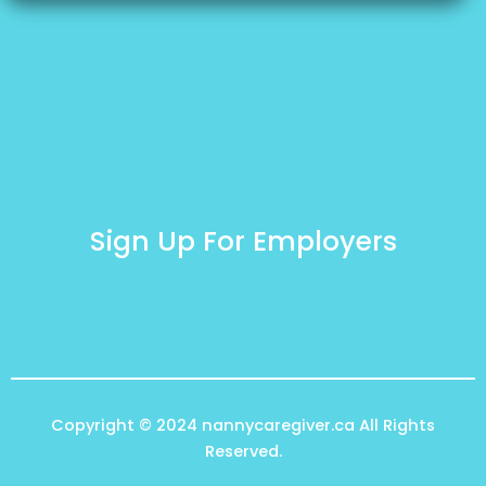
Sign Up For Employers
Copyright © 2024
nannycaregiver.ca
All Rights
Reserved.